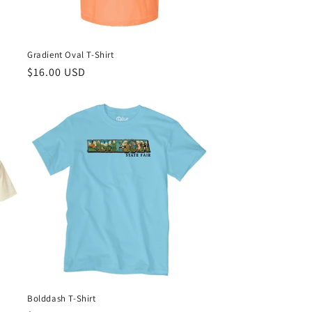
Gradient Oval T-Shirt
Regular
$16.00 USD
price
Bolddash T-Shirt