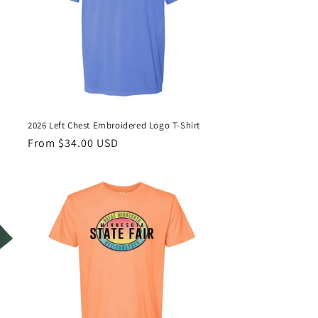
2026 Left Chest Embroidered Logo T-Shirt
Regular
From $34.00 USD
price