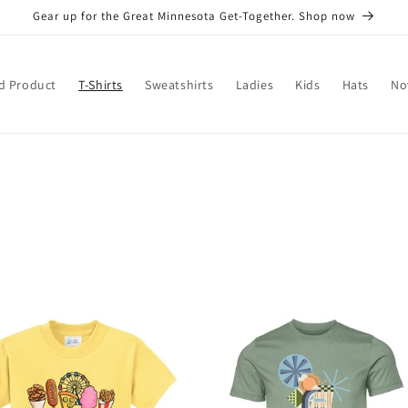
Gear up for the Great Minnesota Get-Together. Shop now
d Product
T-Shirts
Sweatshirts
Ladies
Kids
Hats
No