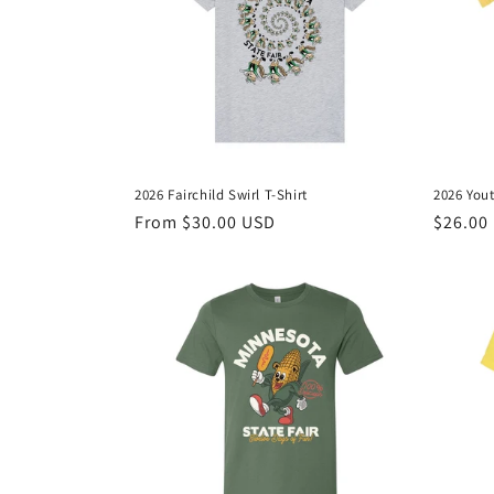
c
t
i
o
2026 Fairchild Swirl T-Shirt
2026 Yout
n
Regular
From $30.00 USD
Regula
$26.00
price
price
: