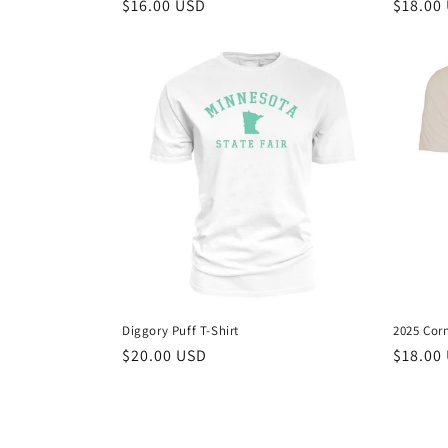
Regular
$16.00 USD
Regula
$18.00
price
price
Diggory Puff T-Shirt
2025 Corn
Regular
$20.00 USD
Regula
$18.00
price
price