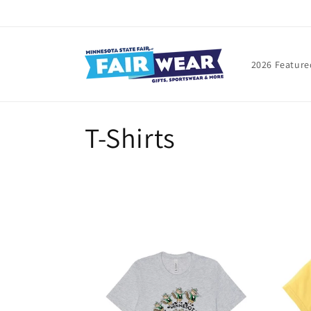
Skip to
content
2026 Feature
C
T-Shirts
o
l
l
e