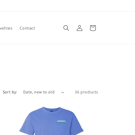
Log
Cart
velties
Contact
in
Sort by:
36 products