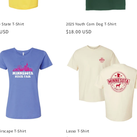
 State T-Shirt
2025 Youth Corn Dog T-Shirt
r
 USD
Regular
$18.00 USD
price
irscape T-Shirt
Lasso T-Shirt