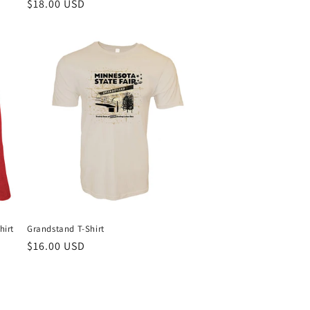
Regular
$18.00 USD
price
hirt
Grandstand T-Shirt
Regular
$16.00 USD
price