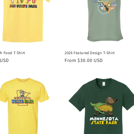
h Food T-Shirt
2026 Featured Design T-Shirt
r
 USD
Regular
From $30.00 USD
price