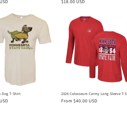
r
 USD
Regular
$18.00 USD
price
 Dog T-Shirt
2026 Colosseum Carmy Long Sleeve T-S
r
 USD
Regular
From $40.00 USD
price