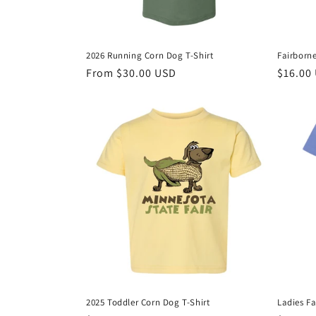
2026 Running Corn Dog T-Shirt
Fairborne
Regular
From $30.00 USD
Regula
$16.00
price
price
2025 Toddler Corn Dog T-Shirt
Ladies Fa