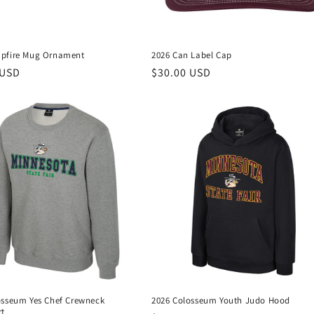
pfire Mug Ornament
2026 Can Label Cap
r
 USD
Regular
$30.00 USD
price
osseum Yes Chef Crewneck
2026 Colosseum Youth Judo Hood
rt