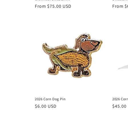
Regular
From $75.00 USD
Regula
From $
price
price
2026 Corn Dog Pin
2026 Cor
Regular
$6.00 USD
Regula
$45.00
price
price