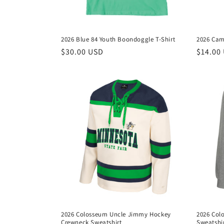
2026 Blue 84 Youth Boondoggle T-Shirt
2026 Cam
Regular
$30.00 USD
Regula
$14.00
price
price
2026 Colosseum Uncle Jimmy Hockey
2026 Col
Crewneck Sweatshirt
Sweatshi