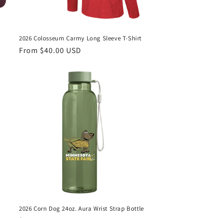
2026 Colosseum Carmy Long Sleeve T-Shirt
Regular
From $40.00 USD
price
2026 Corn Dog 24oz. Aura Wrist Strap Bottle