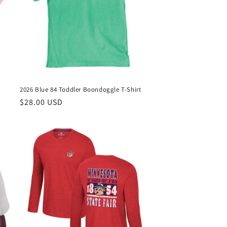
2026 Blue 84 Toddler Boondoggle T-Shirt
Regular
$28.00 USD
price