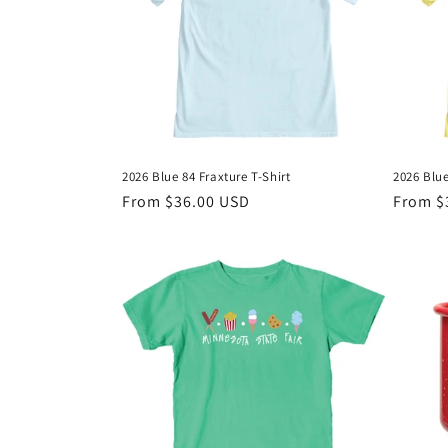
c
t
i
o
2026 Blue 84 Fraxture T-Shirt
2026 Blue
n
Regular
From $36.00 USD
Regula
From $
price
price
: