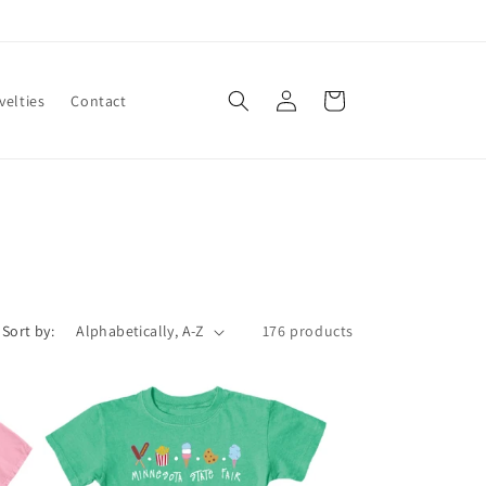
Log
Cart
velties
Contact
in
Sort by:
176 products