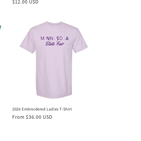
Regular
$12.00 USD
price
2026 Embroidered Ladies T-Shirt
Regular
From $36.00 USD
price