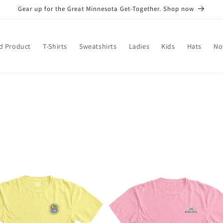
Gear up for the Great Minnesota Get-Together. Shop now
d Product
T-Shirts
Sweatshirts
Ladies
Kids
Hats
No