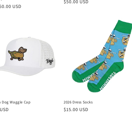
Regular
$50.00 USD
r
60.00 USD
price
n Dog Waggle Cap
2026 Dress Socks
r
 USD
Regular
$15.00 USD
price