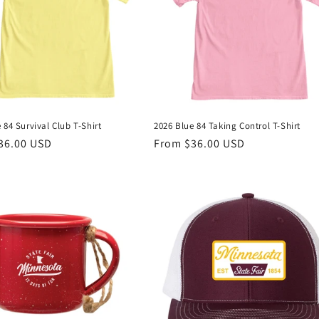
 84 Survival Club T-Shirt
2026 Blue 84 Taking Control T-Shirt
r
36.00 USD
Regular
From $36.00 USD
price